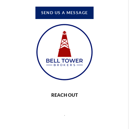
SEND US A MESSAGE
REACH OUT
,