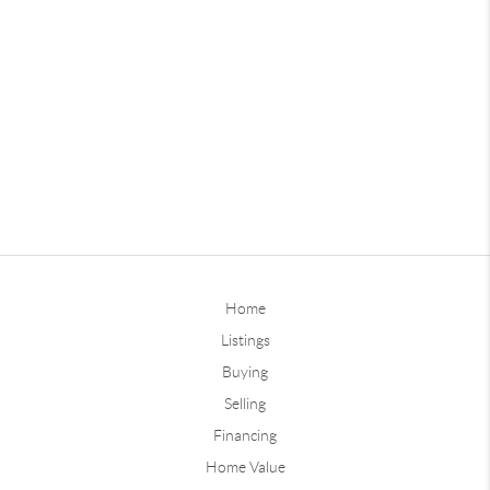
Home
Listings
Buying
Selling
Financing
Home Value