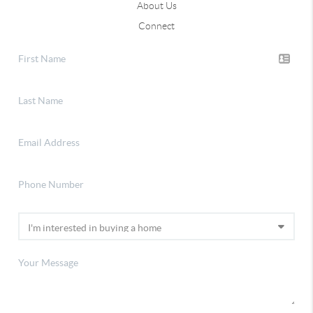
About Us
Connect