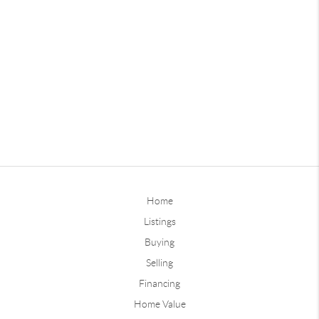
Home
Listings
Buying
Selling
Financing
Home Value