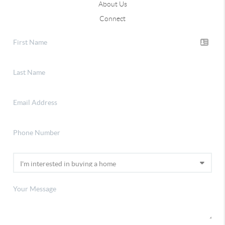
About Us
Connect