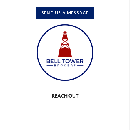
SEND US A MESSAGE
REACH OUT
,