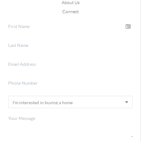
About Us
Connect