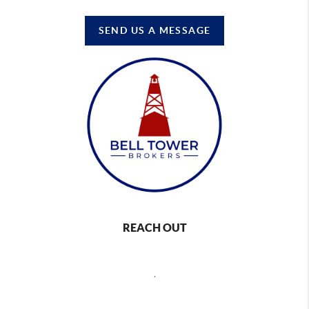
SEND US A MESSAGE
REACH OUT
,