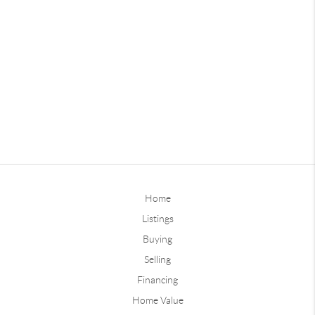
Home
Listings
Buying
Selling
Financing
Home Value