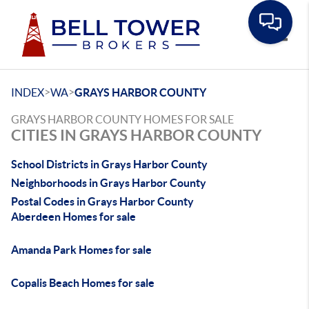
Toggle
>
>
INDEX
WA
GRAYS HARBOR COUNTY
GRAYS HARBOR COUNTY HOMES FOR SALE
CITIES IN GRAYS HARBOR COUNTY
School Districts in Grays Harbor County
Neighborhoods in Grays Harbor County
Postal Codes in Grays Harbor County
Aberdeen Homes for sale
Amanda Park Homes for sale
Copalis Beach Homes for sale