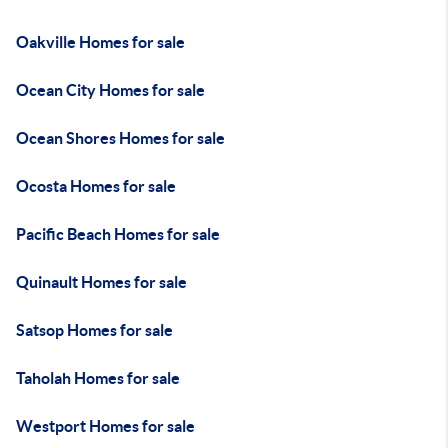
Oakville Homes for sale
Ocean City Homes for sale
Ocean Shores Homes for sale
Ocosta Homes for sale
Pacific Beach Homes for sale
Quinault Homes for sale
Satsop Homes for sale
Taholah Homes for sale
Westport Homes for sale