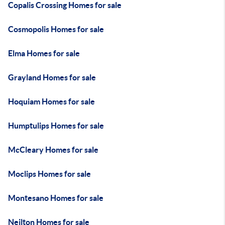
Copalis Crossing Homes for sale
Cosmopolis Homes for sale
Elma Homes for sale
Grayland Homes for sale
Hoquiam Homes for sale
Humptulips Homes for sale
McCleary Homes for sale
Moclips Homes for sale
Montesano Homes for sale
Neilton Homes for sale