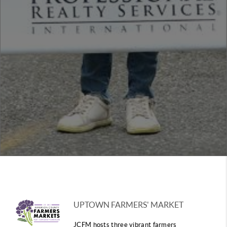
UPTOWN FARMERS' MARKET
JCFM hosts three vibrant farmers