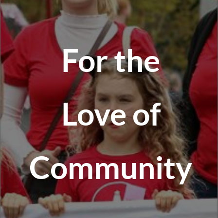
For the
Love of
Community