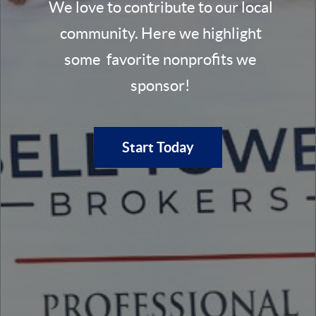
We love to contribute to our local
community. Here we highlight
some favorite nonprofits we
sponsor!
Start Today