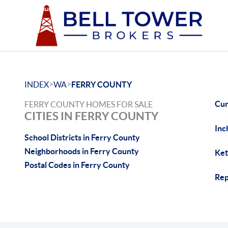
>
>
INDEX
WA
FERRY COUNTY
Cur
FERRY COUNTY HOMES FOR SALE
CITIES IN FERRY COUNTY
Inc
School Districts in Ferry County
Neighborhoods in Ferry County
Ket
Postal Codes in Ferry County
Rep