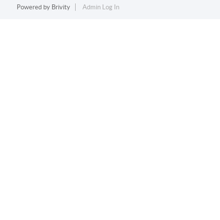
Powered by
Brivity
Admin Log In