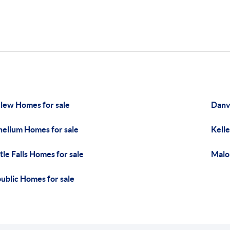
lew Homes for sale
Danvi
helium Homes for sale
Kelle
tle Falls Homes for sale
Malo
ublic Homes for sale