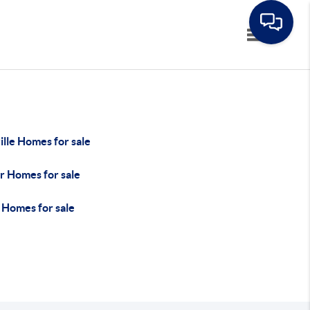
Toggle navi
lle Homes for sale
r Homes for sale
 Homes for sale