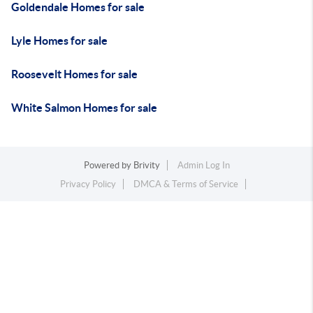
Goldendale Homes for sale
Lyle Homes for sale
Roosevelt Homes for sale
White Salmon Homes for sale
Powered by
Brivity
Admin Log In
Privacy Policy
DMCA & Terms of Service