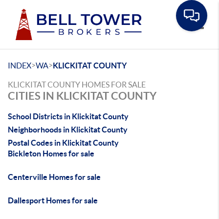
Toggle
>
>
INDEX
WA
KLICKITAT COUNTY
KLICKITAT COUNTY HOMES FOR SALE
CITIES IN KLICKITAT COUNTY
School Districts in Klickitat County
Neighborhoods in Klickitat County
Postal Codes in Klickitat County
Bickleton Homes for sale
Centerville Homes for sale
Dallesport Homes for sale