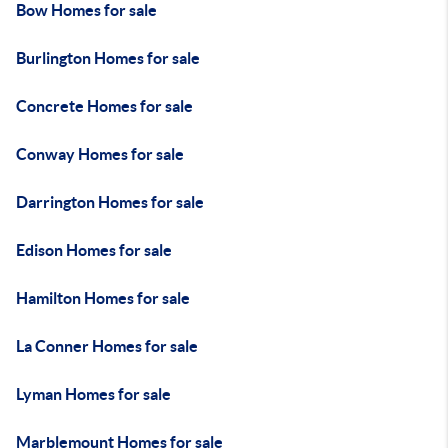
Bow Homes for sale
Burlington Homes for sale
Concrete Homes for sale
Conway Homes for sale
Darrington Homes for sale
Edison Homes for sale
Hamilton Homes for sale
La Conner Homes for sale
Lyman Homes for sale
Marblemount Homes for sale