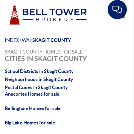
Toggle
>
>
INDEX
WA
SKAGIT COUNTY
SKAGIT COUNTY HOMES FOR SALE
CITIES IN SKAGIT COUNTY
School Districts in Skagit County
Neighborhoods in Skagit County
Postal Codes in Skagit County
Anacortes Homes for sale
Bellingham Homes for sale
Big Lake Homes for sale